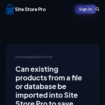
Site Store Pro
Sign In
Knowledge Base
/
Article
Can existing
products from a file
or database be
imported into Site
Store Pro to save