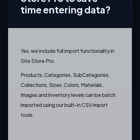
time entering data?
Yes, we include full import functionality in
Site Store Pro.
Products, Categories, SubCategories,
Collections, Sizes, Colors, Materials ,
Images and Inventory levels can be batch
imported using our built-in CSV import
tools.