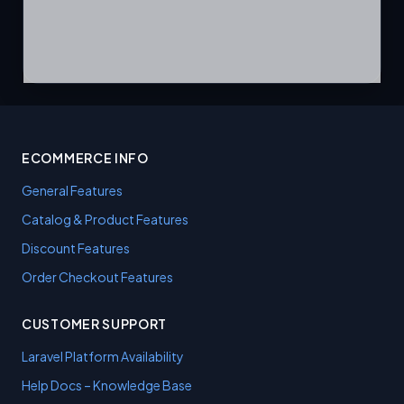
ECOMMERCE INFO
General Features
Catalog & Product Features
Discount Features
Order Checkout Features
CUSTOMER SUPPORT
Laravel Platform Availability
Help Docs – Knowledge Base