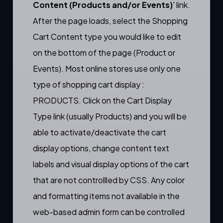
Content (Products and/or Events)
' link.
After the page loads, select the Shopping
Cart Content type you would like to edit
on the bottom of the page (Product or
Events). Most online stores use only one
type of shopping cart display :
PRODUCTS. Click on the Cart Display
Type link (usually Products) and you will be
able to activate/deactivate the cart
display options, change content text
labels and visual display options of the cart
that are not controllled by CSS. Any color
and formatting items not available in the
web-based admin form can be controlled