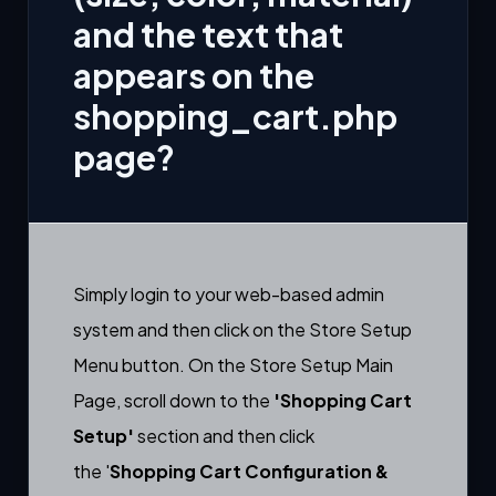
and the text that
appears on the
shopping_cart.php
page?
Simply login to your web-based admin
system and then click on the Store Setup
Menu button. On the Store Setup Main
Page, scroll down to the
'Shopping Cart
Setup'
section and then click
the
'
Shopping Cart
Configuration &