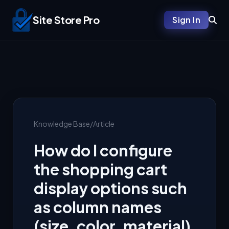
Site Store Pro
Sign In
Knowledge Base
/
Article
How do I configure
the shopping cart
display options such
as column names
(size, color, material)