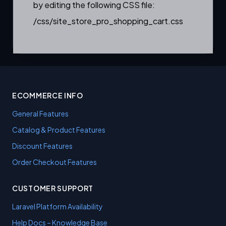
by editing the following CSS file:
/css/site_store_pro_shopping_cart.css
ECOMMERCE INFO
General Features
Catalog & Product Features
Discount Features
Order Checkout Features
CUSTOMER SUPPORT
Laravel Platform Availability
Help Docs – Knowledge Base