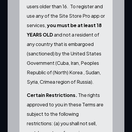
users older than 16. To register and
use any of the Site Store Pro app or
services,
you must be at least 18
YEARS OLD
and not a resident of
any country that is embargoed
(sanctioned) by the United States
Government (Cuba, Iran, Peoples
Republic of (North) Korea , Sudan,
Syria, Crimea region of Russia).
Certain Restrictions.
The rights
approved to you in these Terms are
subject to the following
restrictions: (a) you shall not sell,