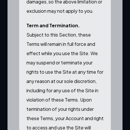
damages, so the above limitation or
exclusion may not apply to you.
Term and Termination.
Subject to this Section, these
Terms will remain in full force and
effect while you use the Site. We
may suspend or terminate your
rights to use the Site at any time for
any reason at our sole discretion,
including for any use of the Site in
violation of these Terms. Upon
termination of your rights under
these Terms, your Account and right
to access and use the Site will