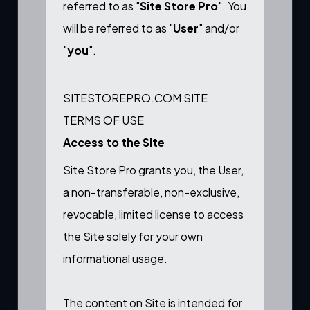
referred to as "
Site Store Pro
". You
will be referred to as "
User
" and/or
"
you
".
SITESTOREPRO.COM SITE
TERMS OF USE
Access to the Site
Site Store Pro grants you, the User,
a non-transferable, non-exclusive,
revocable, limited license to access
the Site solely for your own
informational usage.
The content on Site is intended for