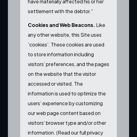
have materially affected his or her
settlement with the debtor.”
Cookies and Web Beacons.
Like
any other website, this Site uses
‘cookies’. These cookies are used
to store information including
visitors’ preferences, and the pages
on the website that the visitor
accessed or visited. The
information is used to optimize the
users’ experience by customizing
our web page content based on
visitors’ browser type and/or other
information. (
Read our full privacy