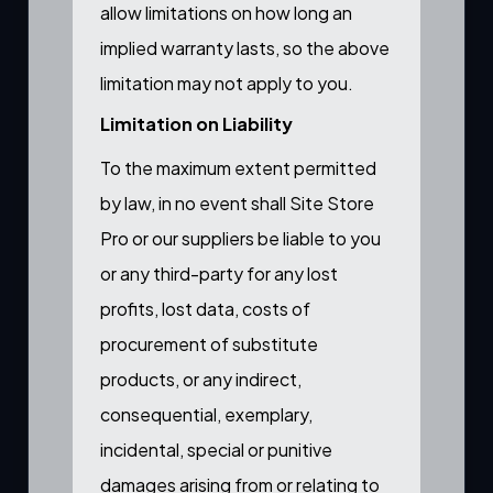
allow limitations on how long an
implied warranty lasts, so the above
limitation may not apply to you.
Limitation on Liability
To the maximum extent permitted
by law, in no event shall Site Store
Pro or our suppliers be liable to you
or any third-party for any lost
profits, lost data, costs of
procurement of substitute
products, or any indirect,
consequential, exemplary,
incidental, special or punitive
damages arising from or relating to