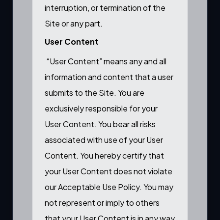
interruption, or termination of the
Site or any part.
User Content
“User Content” means any and all
information and content that a user
submits to the Site. You are
exclusively responsible for your
User Content. You bear all risks
associated with use of your User
Content. You hereby certify that
your User Content does not violate
our Acceptable Use Policy. You may
not represent or imply to others
that your User Content is in any way