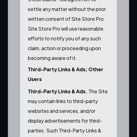
settle any matter without the prior
written consent of Site Store Pro.
Site Store Pro will use reasonable
efforts to notify you of any such
claim, action or proceeding upon
becoming aware of it.
Third-Party Links & Ads; Other
Users
Third-Party Links & Ads.
The Site
may contain links to third-party
websites and services, and/or
display advertisements for third-
parties. Such Third-Party Links &