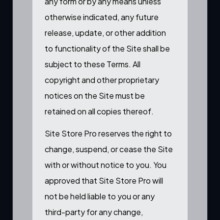
any form or by any means unless
otherwise indicated, any future
release, update, or other addition
to functionality of the Site shall be
subject to these Terms. All
copyright and other proprietary
notices on the Site must be
retained on all copies thereof.
Site Store Pro reserves the right to
change, suspend, or cease the Site
with or without notice to you. You
approved that Site Store Pro will
not be held liable to you or any
third-party for any change,