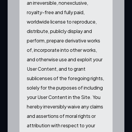
an irreversible, nonexclusive,
royalty-free and fully paid,
worldwide license to reproduce,
distribute, publicly display and
perform, prepare derivative works
of, incorporate into other works,
and otherwise use and exploit your
User Content, and to grant
sublicenses of the foregoing rights,
solely for the purposes of including
your User Content in the Site. You
hereby irreversibly waive any claims
and assertions of moral rights or
attribution with respect to your