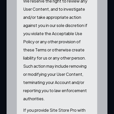
We reserve the right to review any
User Content, and to investigate
and/or take appropriate action
against you in our sole discretion if
you violate the Acceptable Use
Policy or any other provision of
these Terms or otherwise create
liability for us or any other person.
Such action may include removing
or modifying your User Content,
terminating your Account and/or
reporting you to law enforcement
authorities.
If you provide Site Store Pro with