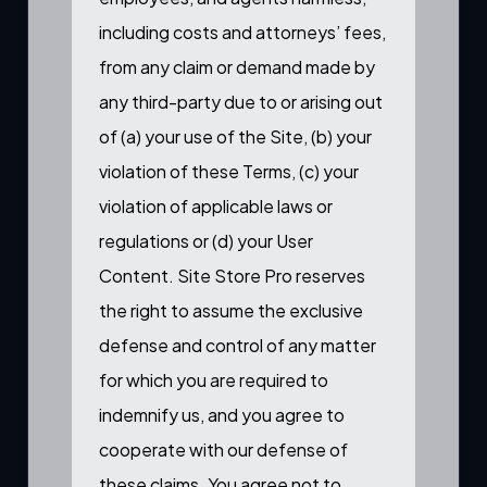
including costs and attorneys’ fees,
from any claim or demand made by
any third-party due to or arising out
of (a) your use of the Site, (b) your
violation of these Terms, (c) your
violation of applicable laws or
regulations or (d) your User
Content. Site Store Pro reserves
the right to assume the exclusive
defense and control of any matter
for which you are required to
indemnify us, and you agree to
cooperate with our defense of
these claims. You agree not to