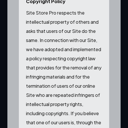
Copyright Policy
Site Store Pro respects the
intellectual property of others and
asks that users of our Site do the
same. In connection with our Site,
we have adopted and implemented
a policy respecting copyright law
that provides for the removal of any
infringing materials and for the
termination of users of our online
Site who are repeated infringers of
intellectual property rights,
including copyrights. If you believe
that one of our users is, through the