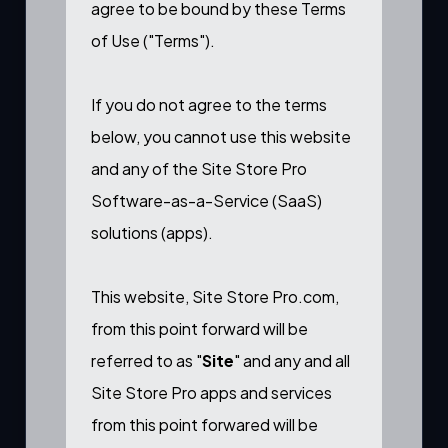
agree to be bound by these Terms
of Use ("Terms").
If you do not agree to the terms
below, you cannot use this website
and any of the Site Store Pro
Software-as-a-Service (SaaS)
solutions (apps).
This website, Site Store Pro.com,
from this point forward will be
referred to as "
Site
" and any and all
Site Store Pro apps and services
from this point forwared will be