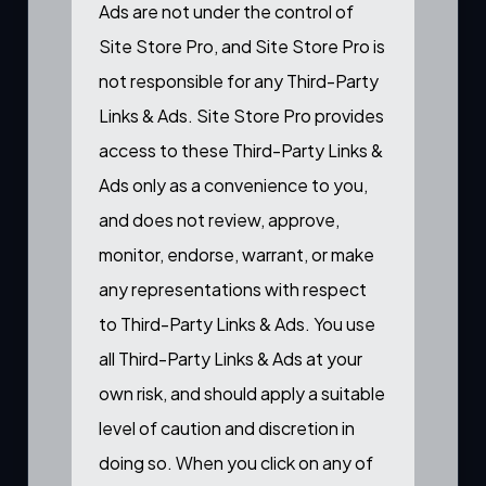
Ads are not under the control of
Site Store Pro, and Site Store Pro is
not responsible for any Third-Party
Links & Ads. Site Store Pro provides
access to these Third-Party Links &
Ads only as a convenience to you,
and does not review, approve,
monitor, endorse, warrant, or make
any representations with respect
to Third-Party Links & Ads. You use
all Third-Party Links & Ads at your
own risk, and should apply a suitable
level of caution and discretion in
doing so. When you click on any of