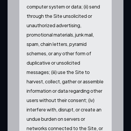
computer system or data; (ii) send
through the Site unsolicited or
unauthorized advertising,
promotional materials, junk mail,
spam, chain letters, pyramid
schemes, or any other form of
duplicative or unsolicited
messages; (iii) use the Site to
harvest, collect, gather or assemble
information or data regarding other
users without their consent; (iv)
interfere with, disrupt, or create an
undue burden on servers or
networks connected to the Site, or