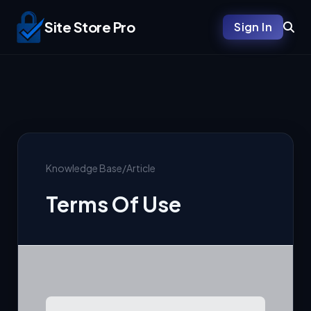
Site Store Pro
Sign In
Knowledge Base
/
Article
Terms Of Use