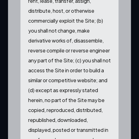
rent, lease, transfer, assign,
distribute, host, or otherwise
commercially exploit the Site; (b)
you shall not change, make
derivative works of, disassemble,
reverse compile or reverse engineer
any part of the Site; (c) you shall not
access the Site in order to build a
similar or competitive website; and
(d) except as expressly stated
herein, no part of the Site may be
copied, reproduced, distributed,
republished, downloaded,
displayed, posted or transmitted in