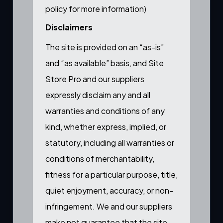
policy for more information
)
Disclaimers
The site is provided on an “as-is”
and “as available” basis, and Site
Store Pro and our suppliers
expressly disclaim any and all
warranties and conditions of any
kind, whether express, implied, or
statutory, including all warranties or
conditions of merchantability,
fitness for a particular purpose, title,
quiet enjoyment, accuracy, or non-
infringement. We and our suppliers
make not guarantee that the site