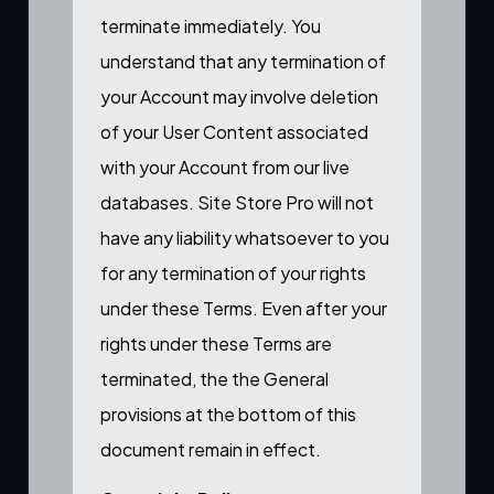
terminate immediately. You
understand that any termination of
your Account may involve deletion
of your User Content associated
with your Account from our live
databases. Site Store Pro will not
have any liability whatsoever to you
for any termination of your rights
under these Terms. Even after your
rights under these Terms are
terminated, the the General
provisions at the bottom of this
document remain in effect.