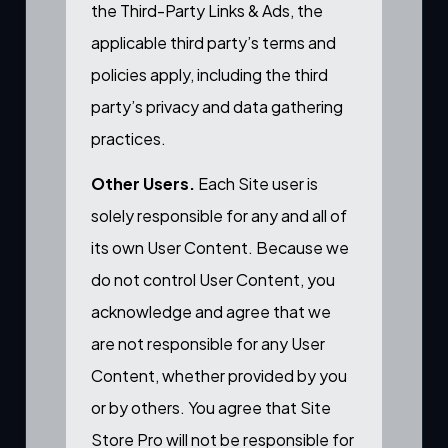
the Third-Party Links & Ads, the
applicable third party’s terms and
policies apply, including the third
party’s privacy and data gathering
practices.
Other Users.
Each Site user is
solely responsible for any and all of
its own User Content. Because we
do not control User Content, you
acknowledge and agree that we
are not responsible for any User
Content, whether provided by you
or by others. You agree that Site
Store Pro will not be responsible for