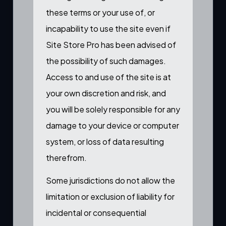
these terms or your use of, or
incapability to use the site even if
Site Store Pro has been advised of
the possibility of such damages.
Access to and use of the site is at
your own discretion and risk, and
you will be solely responsible for any
damage to your device or computer
system, or loss of data resulting
therefrom.
Some jurisdictions do not allow the
limitation or exclusion of liability for
incidental or consequential