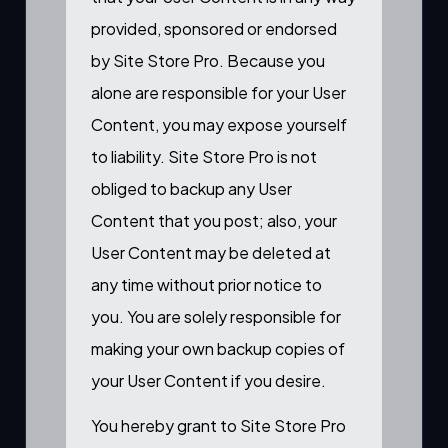
provided, sponsored or endorsed
by Site Store Pro. Because you
alone are responsible for your User
Content, you may expose yourself
to liability. Site Store Pro is not
obliged to backup any User
Content that you post; also, your
User Content may be deleted at
any time without prior notice to
you. You are solely responsible for
making your own backup copies of
your User Content if you desire.
You hereby grant to Site Store Pro