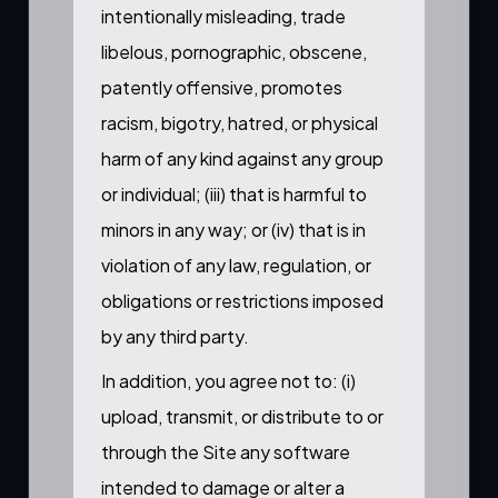
intentionally misleading, trade
libelous, pornographic, obscene,
patently offensive, promotes
racism, bigotry, hatred, or physical
harm of any kind against any group
or individual; (iii) that is harmful to
minors in any way; or (iv) that is in
violation of any law, regulation, or
obligations or restrictions imposed
by any third party.
In addition, you agree not to: (i)
upload, transmit, or distribute to or
through the Site any software
intended to damage or alter a