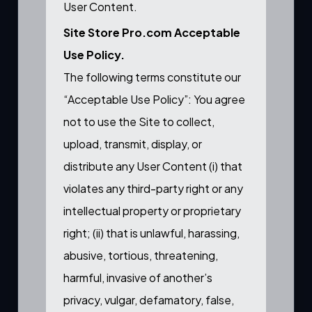
User Content.
Site Store Pro.com Acceptable
Use Policy.
The following terms constitute our
“Acceptable Use Policy”: You agree
not to use the Site to collect,
upload, transmit, display, or
distribute any User Content (i) that
violates any third-party right or any
intellectual property or proprietary
right; (ii) that is unlawful, harassing,
abusive, tortious, threatening,
harmful, invasive of another’s
privacy, vulgar, defamatory, false,