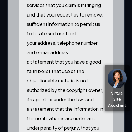
services that you claim is infringing
and that you request us to remove;
sufficient information to permit us
to locate such material;
your address, telephone number,
and e-mail address;
a statement that you have a good
faith belief that use of the
objectionable material is not
authorized by the copyright owner,
Virtual
its agent, or under the law; and
Site
Assistant
a statement that the information in
the notification is accurate, and
under penalty of perjury, that you