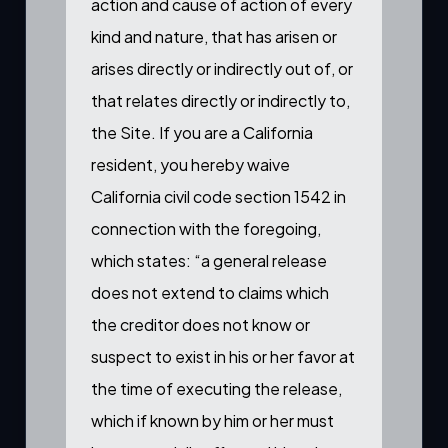
action and cause of action of every
kind and nature, that has arisen or
arises directly or indirectly out of, or
that relates directly or indirectly to,
the Site. If you are a California
resident, you hereby waive
California civil code section 1542 in
connection with the foregoing,
which states: “a general release
does not extend to claims which
the creditor does not know or
suspect to exist in his or her favor at
the time of executing the release,
which if known by him or her must