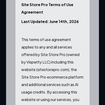
Site Store Pro Terms of Use
Agreement
Last Updated: June 14th, 2026
This terms of use agreement
applies to any and all services
offered by Site Store Pro (owned
by Visperity LLC) including this
website (sitestorepro.com), the
Site Store Pro ecommerce platform
and additional services such as AI
usage credits. By accessing this
website or using our services, you