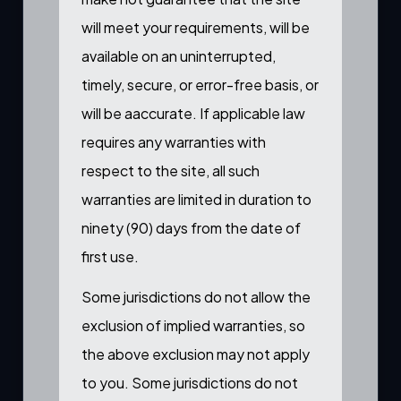
will meet your requirements, will be
available on an uninterrupted,
timely, secure, or error-free basis, or
will be aaccurate. If applicable law
requires any warranties with
respect to the site, all such
warranties are limited in duration to
ninety (90) days from the date of
first use.
Some jurisdictions do not allow the
exclusion of implied warranties, so
the above exclusion may not apply
to you. Some jurisdictions do not