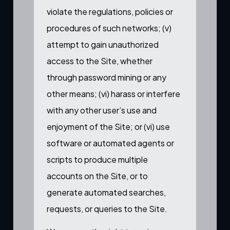
violate the regulations, policies or
procedures of such networks; (v)
attempt to gain unauthorized
access to the Site, whether
through password mining or any
other means; (vi) harass or interfere
with any other user’s use and
enjoyment of the Site; or (vi) use
software or automated agents or
scripts to produce multiple
accounts on the Site, or to
generate automated searches,
requests, or queries to the Site.