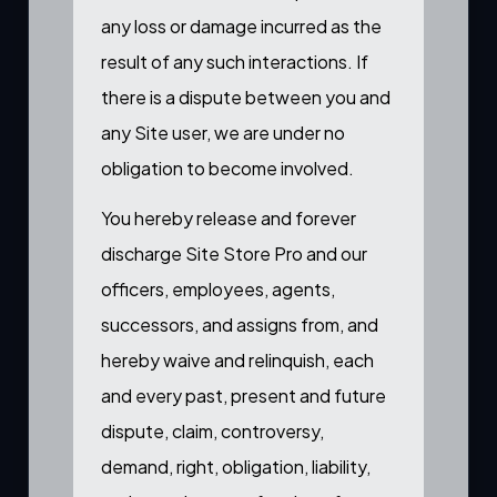
any loss or damage incurred as the
result of any such interactions. If
there is a dispute between you and
any Site user, we are under no
obligation to become involved.
You hereby release and forever
discharge Site Store Pro and our
officers, employees, agents,
successors, and assigns from, and
hereby waive and relinquish, each
and every past, present and future
dispute, claim, controversy,
demand, right, obligation, liability,