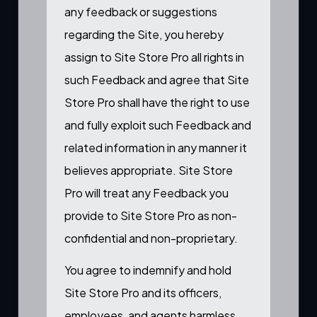
any feedback or suggestions
regarding the Site, you hereby
assign to Site Store Pro all rights in
such Feedback and agree that Site
Store Pro shall have the right to use
and fully exploit such Feedback and
related information in any manner it
believes appropriate. Site Store
Pro will treat any Feedback you
provide to Site Store Pro as non-
confidential and non-proprietary.
You agree to indemnify and hold
Site Store Pro and its officers,
employees, and agents harmless,