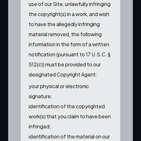
use of our Site, unlawfully infringing
the copyright(s) in a work, and wish
to have the allegedly infringing
material removed, the following
information in the form of a written
notification (pursuant to 17 U.S.C. §
512(c)) must be provided to our
designated Copyright Agent:
your physical or electronic
signature;
identification of the copyrighted
work(s) that you claim to have been
infringed;
identification of the material on our