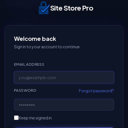
Site Store Pro
<
Welcome back
Sign in to your account to continue
EMAIL ADDRESS
Forgot password?
PASSWORD
Keep me signed in