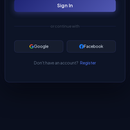
Sign In
or continue with
Google
Facebook
Don't have an account?
Register