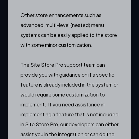
Other store enhancements such as
advanced, multi-level (nested) menu
systems can be easily applied to the store
with some minor customization.
The Site Store Pro support team can
provide you with guidance on if a specific
feature is already included in the system or
would require some customization to
implement. If you need assistance in
implementing a feature that is not included
in Site Store Pro, our developers can either
assist you in the integration or can do the