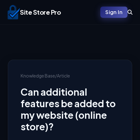
Site Store Pro
Sign In
Knowledge Base
/
Article
Can additional
features be added to
my website (online
store)?