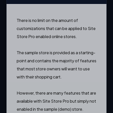
There is no limit on the amount of
customizations that can be applied to Site
Store Pro enabled online stores.
The sample store is provided as a starting-
point and contains the majority of features
that most store owners will want to use
with their shopping cart.
However, there are many features that are
available with Site Store Pro but simply not
enabled in the sample (demo) store.