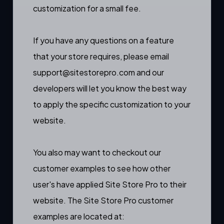
customization for a small fee.
If you have any questions on a feature
that your store requires, please email
support@sitestorepro.com
and our
developers will let you know the best way
to apply the specific customization to your
website.
You also may want to checkout our
customer examples to see how other
user's have applied Site Store Pro to their
website. The Site Store Pro customer
examples are located at: