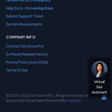
Laravel Platform Availability
Help Docs – Knowledge Base
Submit Support Ticket
System Requirements
COMPANY INFO
Contact Site Store Pro
Software Release History
Privacy Policy (June 2026)
Terms Of Use
Virtual
Site
Assistant
© 2005-2026 Site Store Pro. All rights reserved. AI
Search and Virtual Agent Powered By
Visperity
.