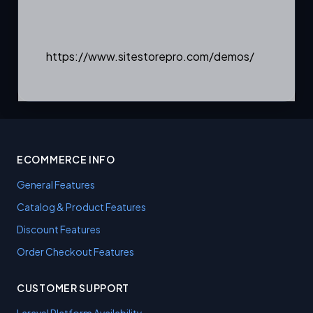
https://www.sitestorepro.com/demos/
ECOMMERCE INFO
General Features
Catalog & Product Features
Discount Features
Order Checkout Features
CUSTOMER SUPPORT