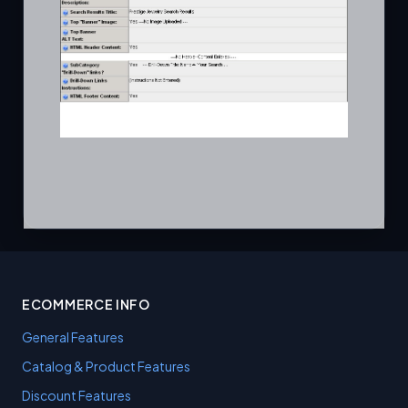
ECOMMERCE INFO
General Features
Catalog & Product Features
Discount Features