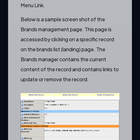
Menu Link.
Below is a sample screen shot of the
Brands management page. This page is
accessed by clicking on a specific record
on the brands list (landing) page. The
Brands manager contains the current
content of the record and contains links to
update or remove the record.