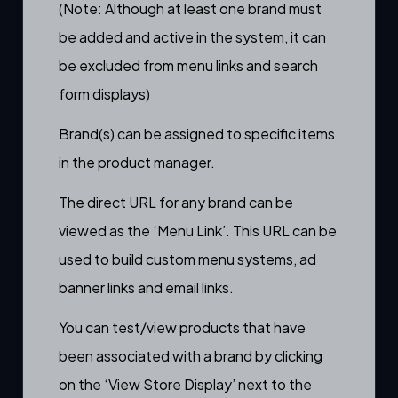
(Note: Although at least one brand must
be added and active in the system, it can
be excluded from
menu links
and
search
form
displays)
Brand(s) can be assigned to specific items
in the
product manager.
The direct URL for any brand can be
viewed as the ‘Menu Link’. This URL can be
used to build custom menu systems, ad
banner links and email links.
You can test/view products that have
been associated with a brand by clicking
on the ‘View Store Display’ next to the