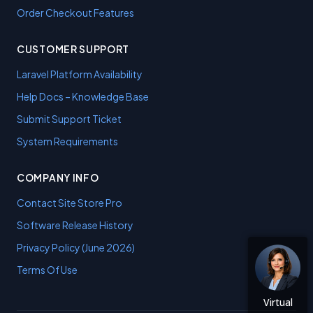
Order Checkout Features
CUSTOMER SUPPORT
Laravel Platform Availability
Help Docs – Knowledge Base
Submit Support Ticket
System Requirements
COMPANY INFO
Contact Site Store Pro
Software Release History
Privacy Policy (June 2026)
Terms Of Use
Virtual