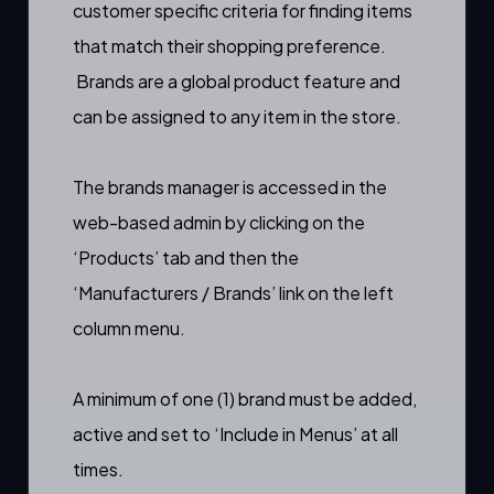
customer specific criteria for finding items
that match their shopping preference.
Brands are a
global product feature
and
can be assigned to any item in the store.
The brands manager is accessed in the
web-based admin by clicking on the
‘Products’ tab and then the
‘Manufacturers / Brands’ link on the left
column menu.
A minimum of one (1) brand must be added,
active and set to ‘Include in Menus’ at all
times.