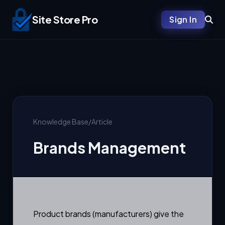
Site Store Pro
Sign In
Knowledge Base
/
Article
Brands Management
Product brands (manufacturers) give the