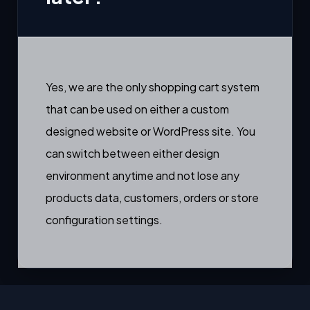
Yes, we are the only shopping cart system
that can be used on either a custom
designed website or WordPress site. You
can switch between either design
environment anytime and not lose any
products data, customers, orders or store
configuration settings.