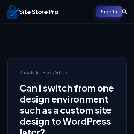
Site Store Pro
Sign In
Knowledge Base
/
Article
Can I switch from one
design environment
such as a custom site
design to WordPress
later?