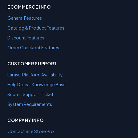
ECOMMERCE INFO
General Features
Catalog & Product Features
Discount Features
Order Checkout Features
CUSTOMER SUPPORT
Laravel Platform Availability
Help Docs – Knowledge Base
Submit Support Ticket
System Requirements
COMPANY INFO
Contact Site Store Pro