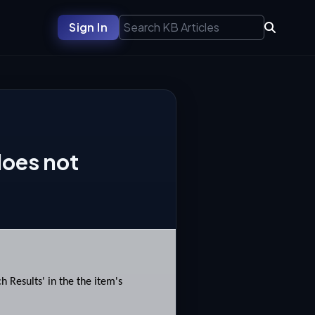
Sign In
does not
 Results' in the the item's