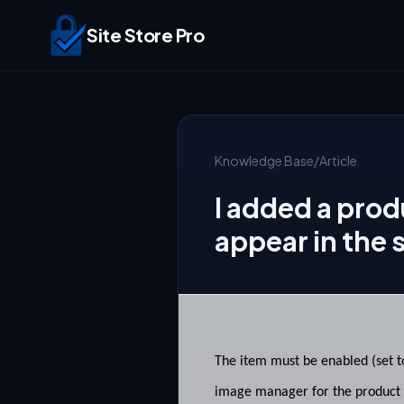
Site Store Pro
Knowledge Base
/
Article
I added a prod
appear in the 
The item must be enabled (set to
image manager for the product t