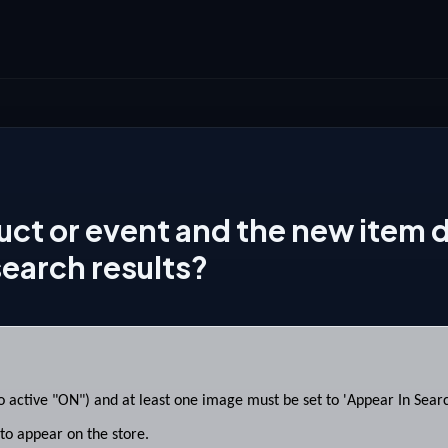
uct or event and the new item 
search results?
 active "ON") and at least one image must be set to 'Appear In Search
o appear on the store.