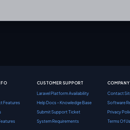
NFO
CUSTOMER SUPPORT
COMPANY 
Laravel Platform Availability
Contact Sit
t Features
Help Docs – Knowledge Base
Software Re
s
Submit Support Ticket
Privacy Poli
Features
System Requirements
Terms Of U