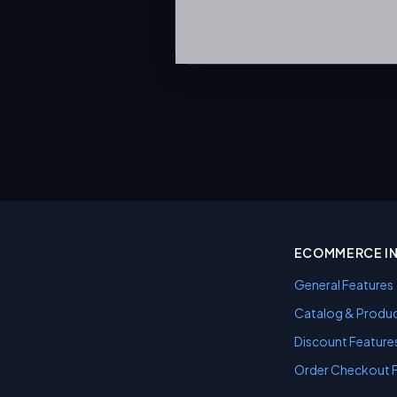
ECOMMERCE I
General Features
Catalog & Produc
Discount Feature
Order Checkout 