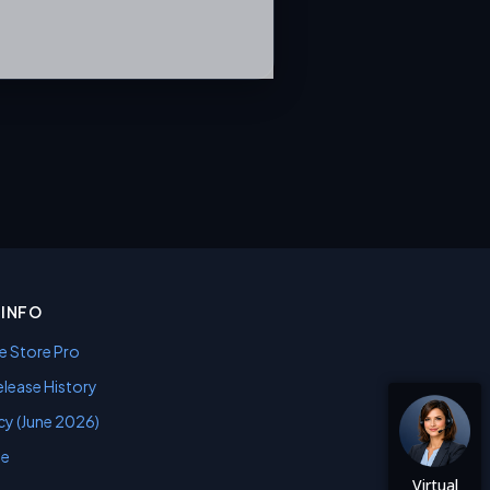
INFO
e Store Pro
lease History
cy (June 2026)
se
Virtual