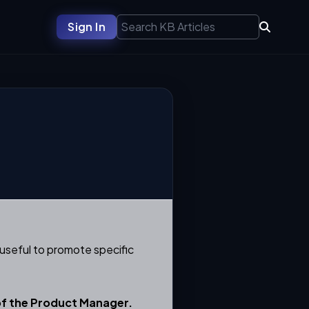
Sign In
useful to promote specific
of the
Product Manager.