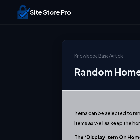
Site Store Pro
Knowledge Base
/
Article
Random Home 
Items can be selected to ra
items as well as keep the h
The ‘Display Item On Home