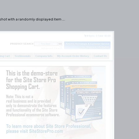
hot with a randomly displayed item ….