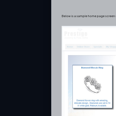
Below is a sample home page screen s