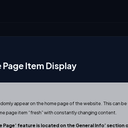
Page Item Display
ndomly appear on the home page of the website. This can be 
ome page item “fresh” with constantly changing content.
 Page’ feature is located on the General Info’ section 