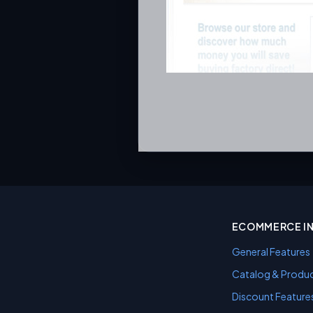
ECOMMERCE I
General Features
Catalog & Produc
Discount Feature