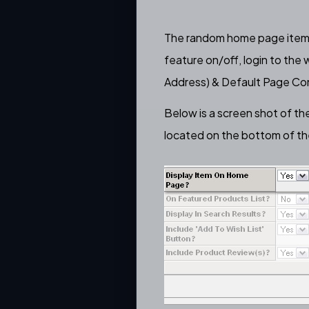
The
random home page item 
feature on/off, login to the
Address) & Default Page Con
Below is a screen shot of th
located on the bottom of th