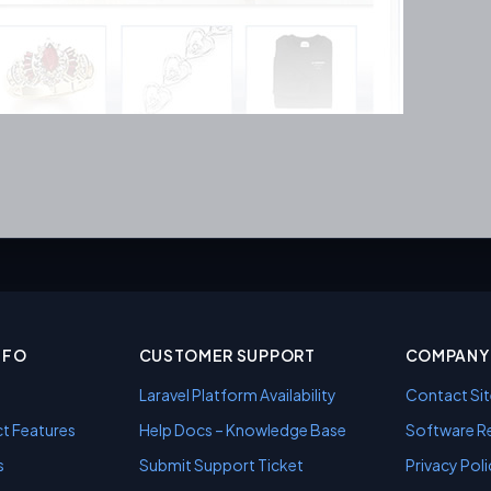
NFO
CUSTOMER SUPPORT
COMPANY 
Laravel Platform Availability
Contact Sit
t Features
Help Docs – Knowledge Base
Software Re
s
Submit Support Ticket
Privacy Poli