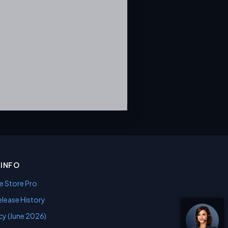
INFO
e Store Pro
lease History
cy (June 2026)