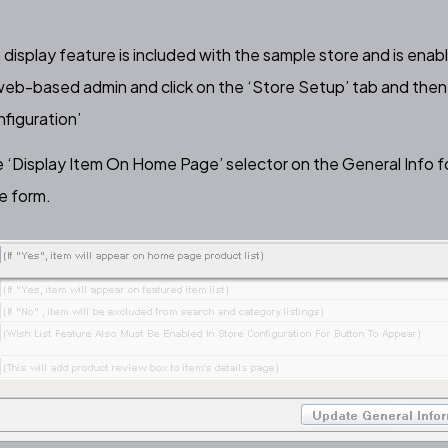
display feature
is included with the sample store and is enab
 web-based admin and click on the ‘Store Setup’ tab and then 
figuration’
e ‘Display Item On Home Page’ selector on the General Info f
e form.