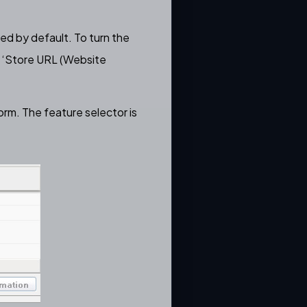
led by default. To turn the
‘
Store URL (Website
orm. The feature selector is