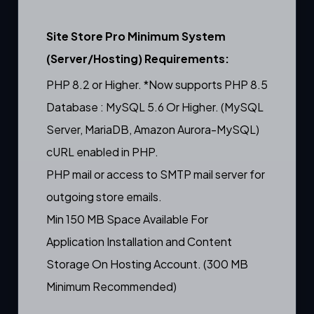
Site Store Pro Minimum System
(Server/Hosting) Requirements:
PHP 8.2 or Higher. *Now supports PHP 8.5
Database : MySQL 5.6 Or Higher. (MySQL
Server, MariaDB, Amazon Aurora-MySQL)
cURL enabled in PHP.
PHP mail or access to SMTP mail server for
outgoing store emails.
Min 150 MB Space Available For
Application Installation and Content
Storage On Hosting Account. (300 MB
Minimum Recommended)