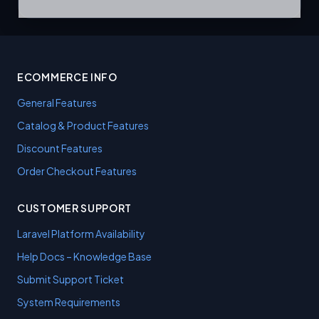
ECOMMERCE INFO
General Features
Catalog & Product Features
Discount Features
Order Checkout Features
CUSTOMER SUPPORT
Laravel Platform Availability
Help Docs – Knowledge Base
Submit Support Ticket
System Requirements