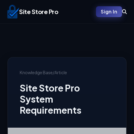
Site Store Pro
Sign In
Knowledge Base
/
Article
Site Store Pro
System
Requirements