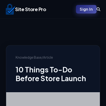
Site Store Pro
Sign In
Knowledge Base
/
Article
10 Things To-Do
Before Store Launch