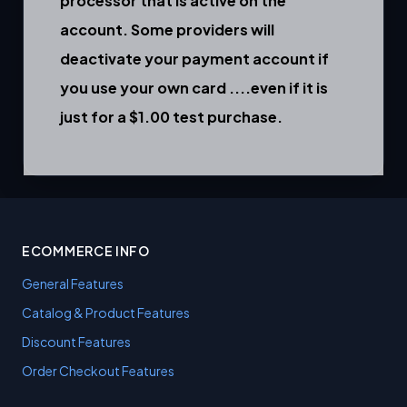
processor that is active on the
account. Some providers will
deactivate your payment account if
you use your own card ....even if it is
just for a $1.00 test purchase.
ECOMMERCE INFO
General Features
Catalog & Product Features
Discount Features
Order Checkout Features