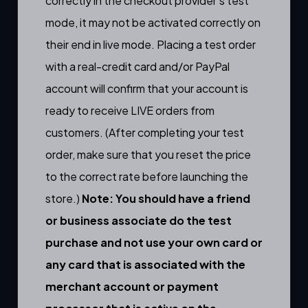
correctly in the checkout provider’s test
mode, it may not be activated correctly on
their end in live mode. Placing a test order
with a real-credit card and/or PayPal
account will confirm that your account is
ready to receive LIVE orders from
customers. (After completing your test
order, make sure that you reset the price
to the correct rate before launching the
store.)
Note: You should have a friend
or business associate do the test
purchase and not use your own card or
any card that is associated with the
merchant account or payment