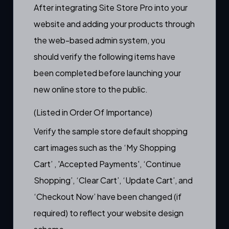
After integrating Site Store Pro into your
website and adding your products through
the web-based admin system, you
should verify the following items have
been completed before launching your
new online store to the public.
(Listed in Order Of Importance)
Verify the sample store default shopping
cart images such as the ‘My Shopping
Cart’ , 'Accepted Payments', ‘Continue
Shopping’, ‘Clear Cart’, ‘Update Cart’, and
‘Checkout Now’ have been changed (if
required) to reflect your website design