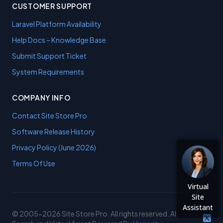
CUSTOMER SUPPORT
Laravel Platform Availability
Help Docs – Knowledge Base
Submit Support Ticket
System Requirements
COMPANY INFO
Contact Site Store Pro
Software Release History
Privacy Policy (June 2026)
Terms Of Use
Virtual
Site
Assistant
© 2005-2026 Site Store Pro. All rights reserved. AI