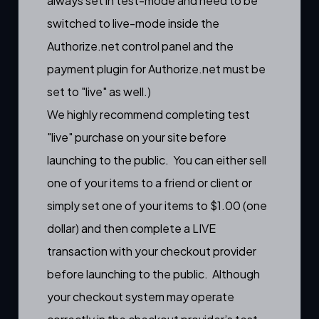
always set in test-mode and need to be
switched to live-mode inside the
Authorize.net control panel and the
payment plugin for Authorize.net must be
set to "live" as well.)
We highly recommend completing test
"live" purchase on your site before
launching to the public. You can either sell
one of your items to a friend or client or
simply set one of your items to $1.00 (one
dollar) and then complete a LIVE
transaction with your checkout provider
before launching to the public. Although
your checkout system may operate