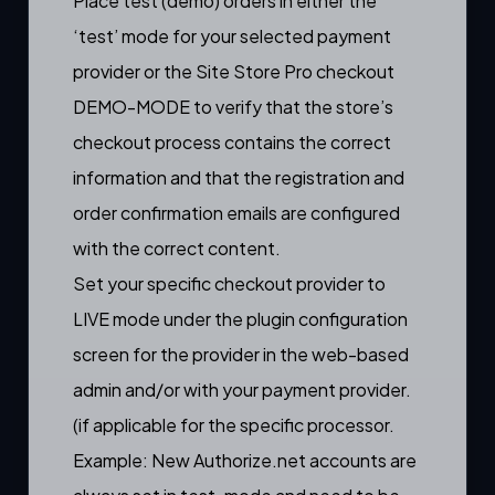
Place test (demo) orders in either the
‘test’ mode for your selected payment
provider or the Site Store Pro checkout
DEMO-MODE to verify that the store’s
checkout process contains the correct
information and that the registration and
order confirmation emails are configured
with the correct content.
Set your specific checkout provider to
LIVE mode under the plugin configuration
screen for the provider in the web-based
admin and/or with your payment provider.
(if applicable for the specific processor.
Example: New Authorize.net accounts are