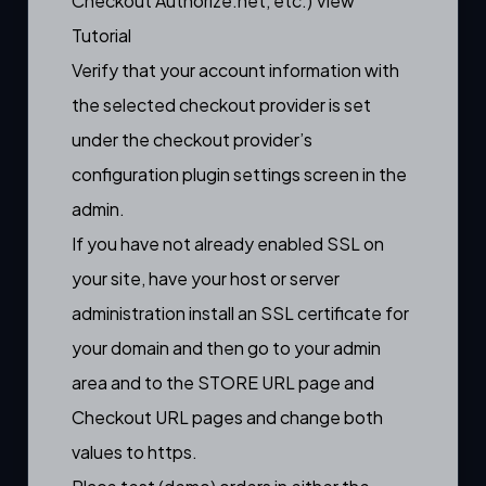
Checkout Authorize.net, etc.)
View
Tutorial
Verify that your account information with
the selected checkout provider is set
under the checkout provider’s
configuration plugin settings screen in the
admin.
If you have not already enabled SSL on
your site, have your host or server
administration install an SSL certificate for
your domain and then go to your admin
area and to the STORE URL page and
Checkout URL pages and change both
values to https.