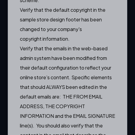
scheme.
Verify that the default copyright in the
sample store design footer has been
changed to your company's
copyright information.
Verify that the emails in the web-based
admin system have been modified from
their default configuration to reflect your
online store’s content. Specific elements
that should ALWAYS been edited in the
default emails are: THE FROM EMAIL
ADDRESS, THE COPYRIGHT
INFORMATION and the EMAIL SIGNATURE
line(s). You should also verify that the