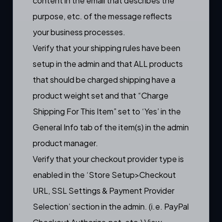
content in the email that describes the
purpose, etc. of the message reflects
your business processes.
Verify that your shipping rules have been
setup in the admin and that ALL products
that should be charged shipping have a
product weight set and that “Charge
Shipping For This Item” set to ‘Yes’ in the
General Info tab of the item(s) in the admin
product manager.
Verify that your checkout provider type is
enabled in the ‘Store Setup>Checkout
URL, SSL Settings & Payment Provider
Selection’ section in the admin. (i.e. PayPal