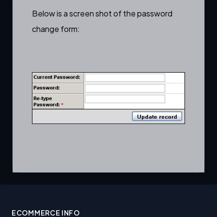
Below is a screen shot of the password
change form:
ECOMMERCE INFO