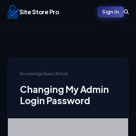
Site Store Pro
Sign In
Knowledge Base
/
Article
Changing My Admin
Login Password