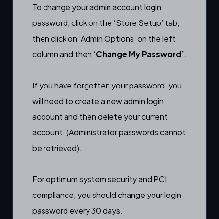
To change your admin account login
password, click on the ‘Store Setup’ tab,
then click on ‘Admin Options’ on the left
column and then ‘
Change My Password’
.
If you have forgotten your password, you
will need to
create a new admin login
account
and then delete your current
account. (Administrator passwords cannot
be retrieved).
For optimum system security and PCI
compliance, you should change your login
password every 30 days.