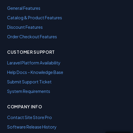
General Features
Catalog & Product Features
Discount Features
Order Checkout Features
CUSTOMER SUPPORT
Laravel Platform Availability
Help Docs – Knowledge Base
Submit Support Ticket
System Requirements
COMPANY INFO
Contact Site Store Pro
Software Release History