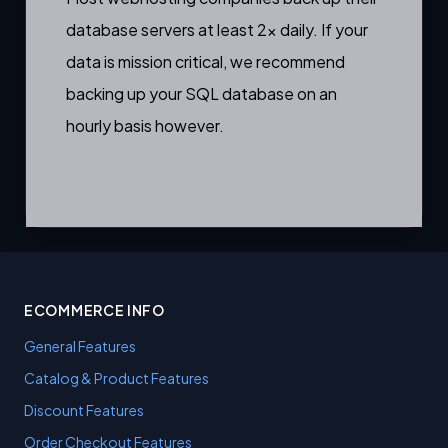
database servers at least 2x daily. If your
data is mission critical, we recommend
backing up your SQL database on an
hourly basis however.
ECOMMERCE INFO
General Features
Catalog & Product Features
Discount Features
Order Checkout Features