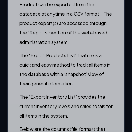
Product can be exported from the
database at anytime in a CSV format. The
product export(s) are accessed through
the ‘
Reports
’ section of the web-based
administration system.
The ‘Export Products List’ feature is a
quick and easy method to track all items in
the database with a ‘snapshot’ view of
their general information.
The ‘Export Inventory List’ provides the
current inventory levels and sales totals for
all items in the system.
Below are the columns (file format) that