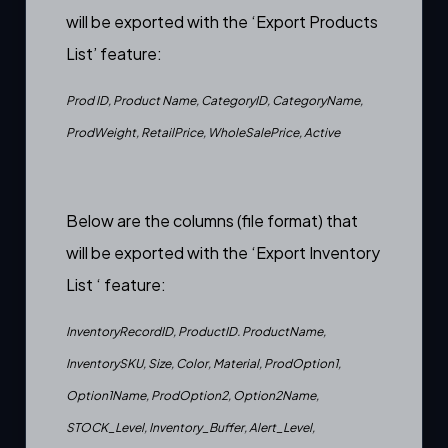
will be exported with the ‘Export Products
List’ feature:
Prod ID, Product Name, CategoryID, CategoryName,
ProdWeight, RetailPrice, WholeSalePrice, Active
Below are the columns (file format) that
will be exported with the ‘Export Inventory
List ‘ feature:
InventoryRecordID, ProductID. ProductName,
InventorySKU, Size, Color, Material, ProdOption1,
Option1Name, ProdOption2, Option2Name,
STOCK_Level, Inventory_Buffer, Alert_Level,