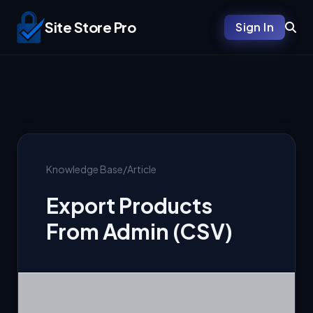
Site Store Pro
Sign In
Knowledge Base
/
Article
Export Products
From Admin (CSV)