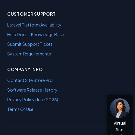
CUSTOMER SUPPORT
Laravel Platform Availability
Help Docs – Knowledge Base
Submit Support Ticket
System Requirements
COMPANY INFO
Contact Site Store Pro
Software Release History
Privacy Policy (June 2026)
Terms Of Use
Virtual
Site