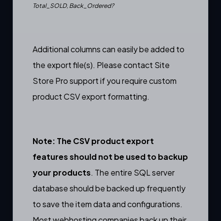
Total_SOLD, Back_Ordered?
Additional columns can easily be added to
the export file(s). Please contact Site
Store Pro support if you require custom
product CSV export formatting.
Note: The CSV product export
features should not be used to backup
your products
. The entire SQL server
database should be backed up frequently
to save the item data and configurations.
Most webhosting companies back up their