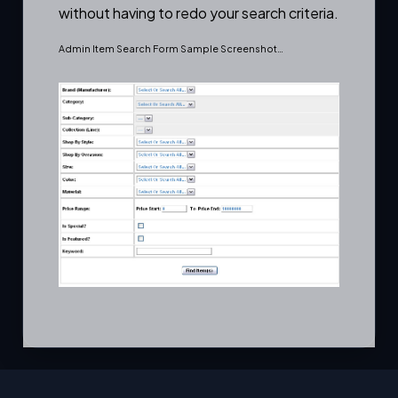
without having to redo your search criteria.
Admin Item Search Form Sample Screenshot…