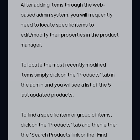
After
adding items
through the web-
based admin system, you will frequently
need to locate specific items to
edit/modify their properties in the
product
manager
.
To locate the most recently modified
items simply click on the ‘Products’ tab in
the admin and you will see a list of the 5
last updated products.
To find a specific item or group of items,
click on the ‘Products’ tab and then either
the ‘Search Products’ link or the ‘Find