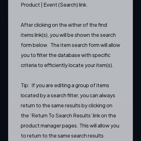
Product | Event (Search) link.
After clicking on the either of the find
items link(s), you will be shown the search
form below. The item search form will allow
you to filter the database with specific
criteria to efficiently locate your item(s).
Tip: If you are editing a group of items
located by a search filter, you can always
return to the same results by clicking on
the ‘Return To Search Results’ link on the
product manager
pages. This will allow you
to return to the same search results