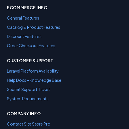
ECOMMERCE INFO
General Features
Catalog & Product Features
Discount Features
Order Checkout Features
CUSTOMER SUPPORT
Laravel Platform Availability
Help Docs – Knowledge Base
Submit Support Ticket
System Requirements
COMPANY INFO
Contact Site Store Pro