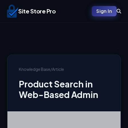
Site Store Pro
Sign In
Knowledge Base
/
Article
Product Search in
Web-Based Admin