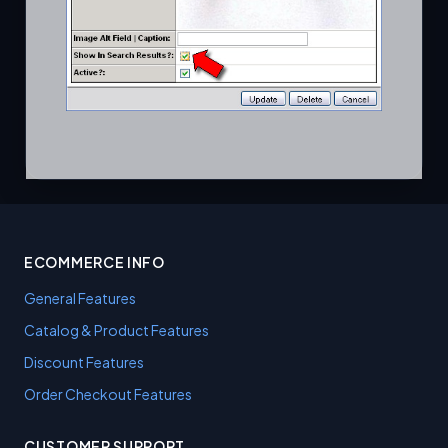
ECOMMERCE INFO
General Features
Catalog & Product Features
Discount Features
Order Checkout Features
CUSTOMER SUPPORT