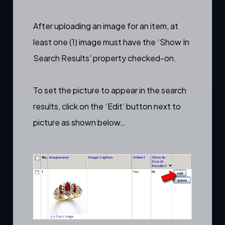
After
uploading an image
for an item, at
least one (1) image must have the ‘Show In
Search Results’ property checked-on.
To set the picture to appear in the search
results, click on the ‘Edit’ button next to
picture as shown below…