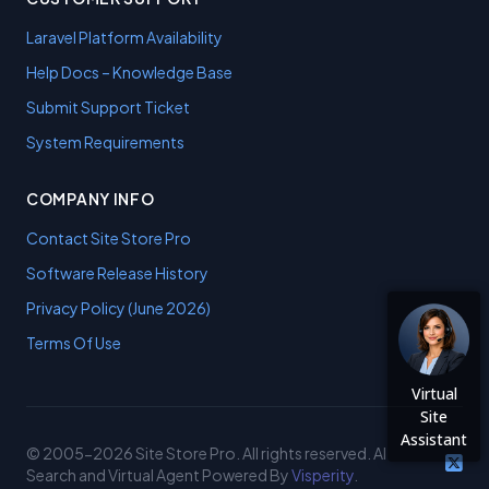
Laravel Platform Availability
Help Docs – Knowledge Base
Submit Support Ticket
System Requirements
COMPANY INFO
Contact Site Store Pro
Software Release History
Privacy Policy (June 2026)
Terms Of Use
Virtual
Site
Assistant
© 2005-2026 Site Store Pro. All rights reserved. AI
Search and Virtual Agent Powered By
Visperity
.