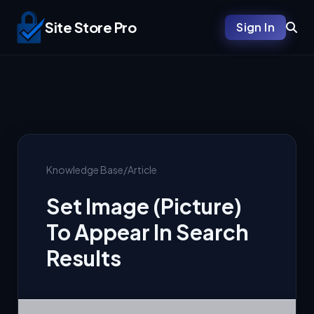
Site Store Pro
Sign In
Knowledge Base
/
Article
Set Image (Picture)
To Appear In Search
Results