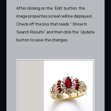
After clicking on the ‘Edit’ button, the
image properties screen will be displayed.
Check off the box that reads “ Show In
Search Results” and then click the ‘Update
button to save the changes.