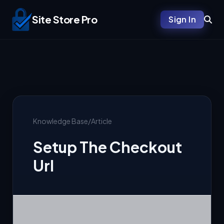
Site Store Pro
Sign In
Knowledge Base
/
Article
Setup The Checkout
Url