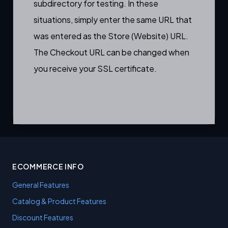
subdirectory for testing. In these
situations, simply enter the same URL that
was entered as the Store (Website) URL.
The Checkout URL can be changed when
you receive your SSL certificate.
ECOMMERCE INFO
General Features
Catalog & Product Features
Discount Features