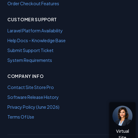
Order Checkout Features
CUSTOMER SUPPORT
Laravel Platform Availability
Help Docs – Knowledge Base
Submit Support Ticket
System Requirements
COMPANY INFO
Contact Site Store Pro
Software Release History
Privacy Policy (June 2026)
Terms Of Use
Virtual
Site