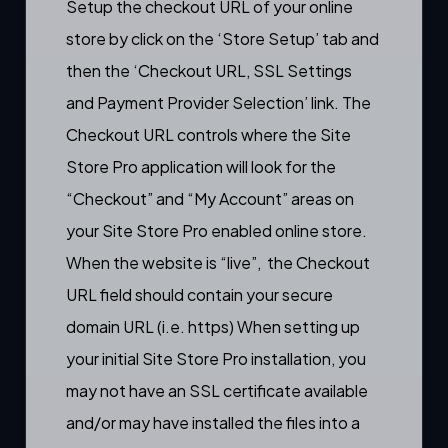
Setup the checkout URL of your online
store by click on the ‘Store Setup’ tab and
then the ‘Checkout URL, SSL Settings
and Payment Provider Selection’ link. The
Checkout URL controls where the Site
Store Pro application will look for the
“
Checkout
” and “
My Account
” areas on
your Site Store Pro enabled online store.
When the website is “live”, the Checkout
URL field should contain your secure
domain URL (i.e. https) When setting up
your initial Site Store Pro installation, you
may not have an SSL certificate available
and/or may have installed the files into a