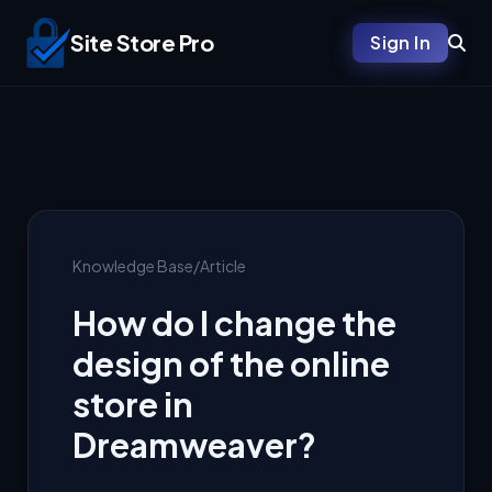
Site Store Pro
Sign In
Knowledge Base
/
Article
How do I change the
design of the online
store in
Dreamweaver?