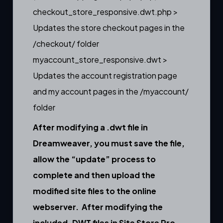
checkout_store_responsive.dwt.php >
Updates the store checkout pages in the
/checkout/ folder
myaccount_store_responsive.dwt >
Updates the account registration page
and my account pages in the /myaccount/
folder
After modifying a .dwt file in
Dreamweaver, you must save the file,
allow the “update” process to
complete and then upload the
modified site files to the online
webserver. After modifying the
included .DWT files in Site Store Pro,