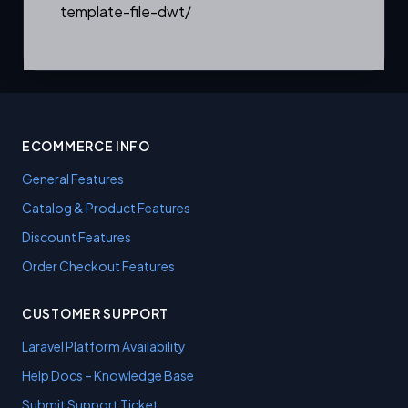
template-file-dwt/
ECOMMERCE INFO
General Features
Catalog & Product Features
Discount Features
Order Checkout Features
CUSTOMER SUPPORT
Laravel Platform Availability
Help Docs – Knowledge Base
Submit Support Ticket