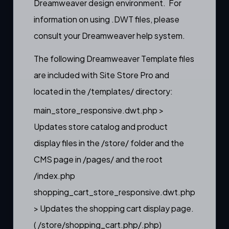
Dreamweaver design environment. For
information on using .DWT files, please
consult your Dreamweaver help system.
The following Dreamweaver Template files
are included with Site Store Pro and
located in the /templates/ directory:
main_store_responsive.dwt.php >
Updates store catalog and product
display files in the /store/ folder and the
CMS page in /pages/ and the root
/index.php
shopping_cart_store_responsive.dwt.php
> Updates the shopping cart display page.
( /store/shopping_cart.php/.php)