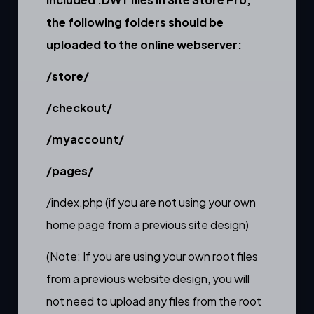
the following folders should be
uploaded to the online webserver:
/store/
/checkout/
/myaccount/
/pages/
/index.php (if you are not using your own
home page from a previous site design)
(Note: If you are using your own root files
from a previous website design, you will
not need to upload any files from the root