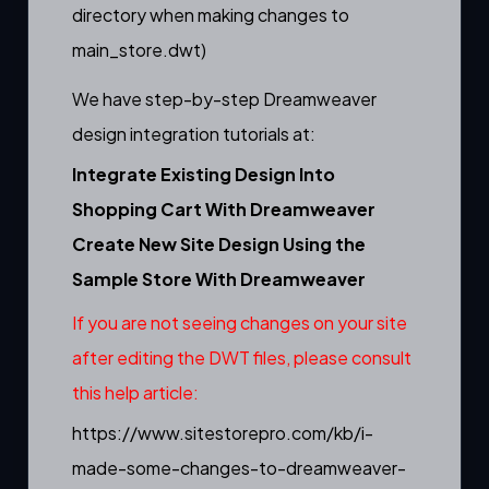
directory when making changes to
main_store.dwt)
We have step-by-step Dreamweaver
design integration tutorials at:
Integrate Existing Design Into
Shopping Cart With Dreamweaver
Create New Site Design Using the
Sample Store With Dreamweaver
If you are not seeing changes on your site
after editing the DWT files, please consult
this help article:
https://www.sitestorepro.com/kb/i-
made-some-changes-to-dreamweaver-