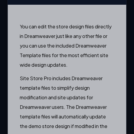
You can edit the store design files directly
in Dreamweaver just like any other file or
you can use the included Dreamweaver
Template files for the most efficient site
wide design updates.
Site Store Pro includes Dreamweaver
template files to simplify design
modification and site updates for
Dreamweaver users. The Dreamweaver
template files will automatically update
the demo store design if modified in the