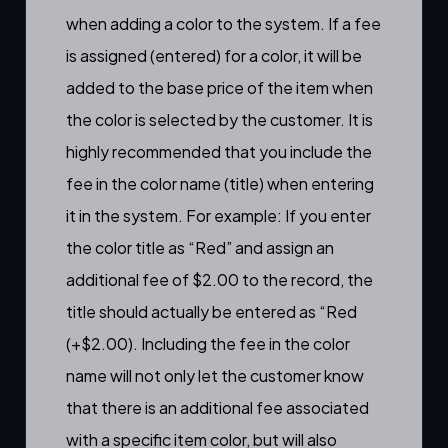
when adding a color to the system. If a fee
is assigned (entered) for a color, it will be
added to the base price of the item when
the color is selected by the customer. It is
highly recommended that you include the
fee in the color name (title) when entering
it in the system. For example: If you enter
the color title as “Red” and assign an
additional fee of $2.00 to the record, the
title should actually be entered as “Red
(+$2.00). Including the fee in the color
name will not only let the customer know
that there is an additional fee associated
with a specific item color, but will also