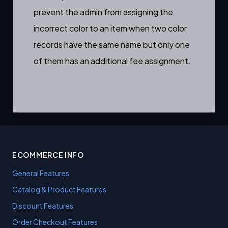
prevent the admin from assigning the
incorrect color to an item when two color
records have the same name but only one
of them has an additional fee assignment.
ECOMMERCE INFO
General Features
Catalog & Product Features
Discount Features
Order Checkout Features