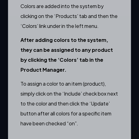
Colors are added into the system by
clicking on the ‘Products’ tab and then the
‘Colors’ link under in the left menu.
After adding colors to the system,
they can be assigned to any product
by clicking the ‘Colors’ tab in the
Product Manager
.
To assign a color to an item (product),
simply click on the ‘Include’ check box next
to the color and then click the ‘Update’
button after all colors for a specific item
have been checked “on”.