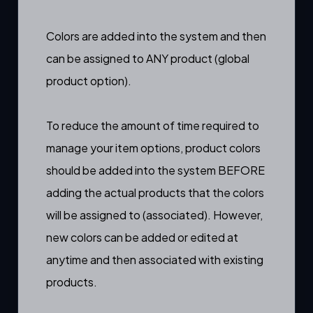
Colors are added into the system and then
can be assigned to ANY product (
global
product option
).
To reduce the amount of time required to
manage your item options, product colors
should be added into the system BEFORE
adding the actual products that the colors
will be assigned to (associated). However,
new colors can be added or edited at
anytime and then associated with existing
products.