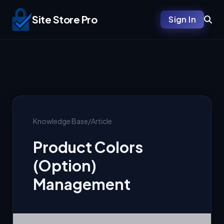
Site Store Pro
Sign In
Knowledge Base
/
Article
Product Colors
(Option)
Management