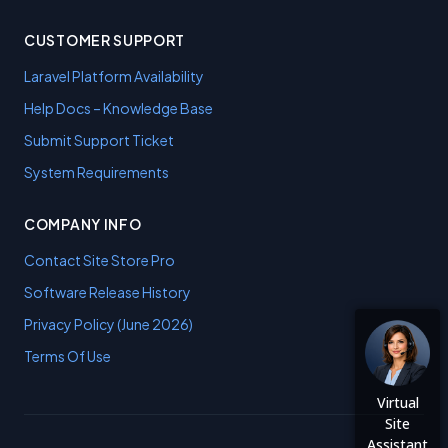
CUSTOMER SUPPORT
Laravel Platform Availability
Help Docs – Knowledge Base
Submit Support Ticket
System Requirements
COMPANY INFO
Contact Site Store Pro
Software Release History
Privacy Policy (June 2026)
Terms Of Use
Virtual
Site
Assistant