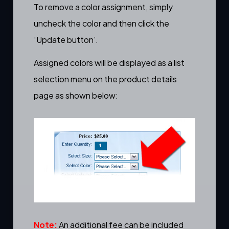
To remove a color assignment, simply
uncheck the color and then click the
‘Update button’.
Assigned colors will be displayed as a list
selection menu on the
product details
page
as shown below:
Note:
An additional fee can be included