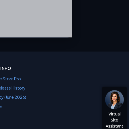
INFO
e Store Pro
lease History
cy (June 2026)
se
Virtual
Site
Assistant