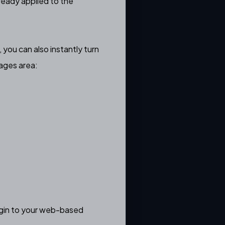
ready applied to the
 you can also instantly turn
ages area:
login to your web-based