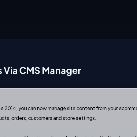
es Via CMS Manager
r June 2014, you can now manage site content from your ecomme
cts, orders, customers and store settings.