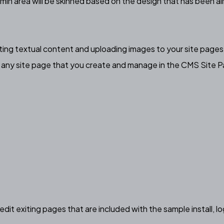
min area will be skinned based on the design that has been al
iting textual content and uploading images to your site pages,
n any site page that you create and manage in the CMS Site P
edit exiting pages that are included with the sample install, 