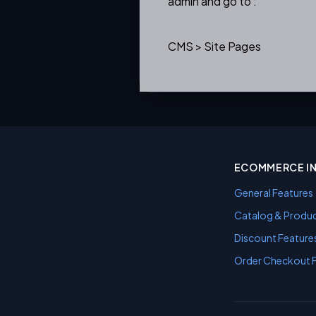
admin and go to :
CMS > Site Pages
ECOMMERCE I
General Features
Catalog & Produc
Discount Feature
Order Checkout 