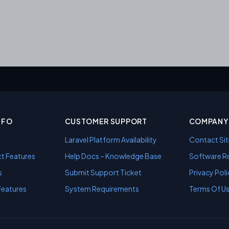
NFO
CUSTOMER SUPPORT
COMPANY 
Laravel Platform Availability
Contact Sit
t Features
Help Docs – Knowledge Base
Software Re
s
Submit Support Ticket
Privacy Poli
Features
System Requirements
Terms Of U