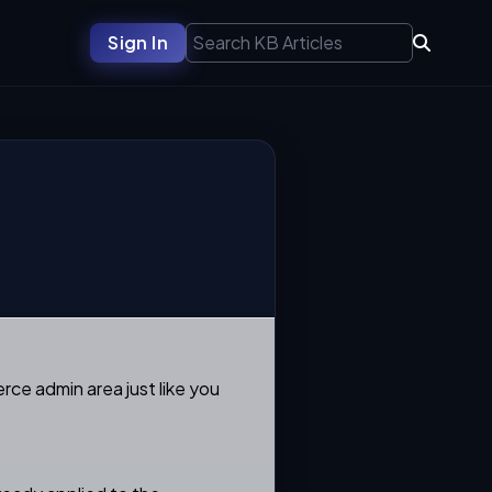
Sign In
rce admin area just like you