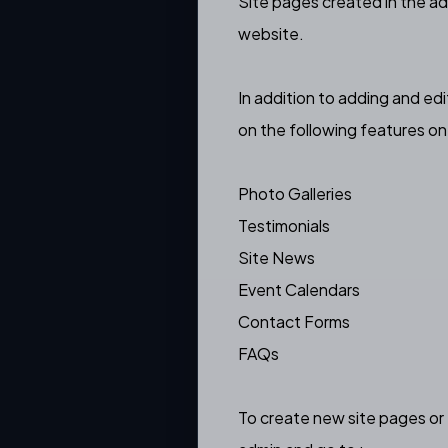
Site pages created in the ad
website.
In addition to adding and ed
on the following features o
Photo Galleries
Testimonials
Site News
Event Calendars
Contact Forms
FAQs
To create new site pages or 