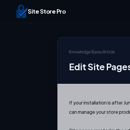
Site Store Pro
Knowledge Base
/
Article
Edit Site Pag
If your installation is afte
can manage your store produ