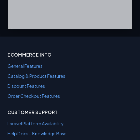
ECOMMERCE INFO
General Features
Catalog & Product Features
Discount Features
Order Checkout Features
CUSTOMER SUPPORT
Laravel Platform Availability
Help Docs – Knowledge Base