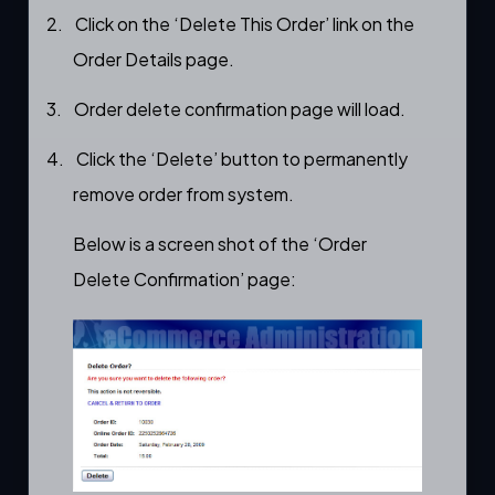
2.
Click on the ‘Delete This Order’ link on the
Order Details
page.
3.
Order delete confirmation page will load.
4.
Click the ‘Delete’ button to permanently
remove order from system.
Below is a screen shot of the ‘Order
Delete Confirmation’ page: