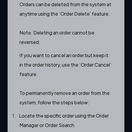
Orders can be deleted from the system at
anytime using the ‘Order Delete’ feature.
Note: Deleting an order cannot be
reversed.
If you want to
cancel
an order but keep it
in the
order history
, use the ‘
Order Cancel’
feature.
To permanently remove an order from the
system, follow the steps below:
1.
Locate the specific order using the
Order
Manager
or
Order Search