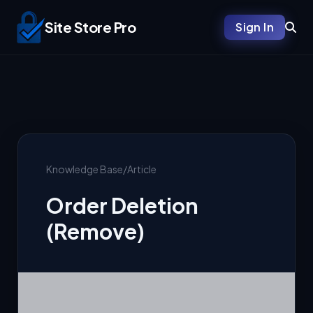
Site Store Pro
Sign In
Knowledge Base
/
Article
Order Deletion
(Remove)