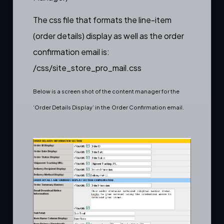
The css file that formats the line-item
(order details) display as well as the order
confirmation email is:
/css/site_store_pro_mail.css
Below is a screen shot of the content manager for the
‘Order Details Display’ in the
Order Confirmation email
.