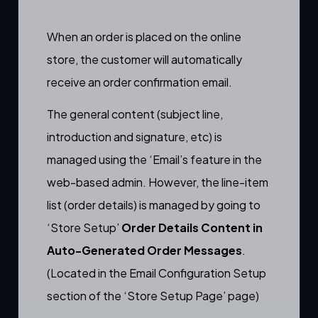
When an order is placed on the online
store, the customer will automatically
receive an
order confirmation email.
The general content (subject line,
introduction and signature, etc) is
managed using the
‘Email’s feature
in the
web-based admin. However, the line-item
list (order details) is managed by going to
‘Store Setup’
Order Details Content in
Auto-Generated Order Messages
.
(Located in the Email Configuration Setup
section of the ‘Store Setup Page’ page)