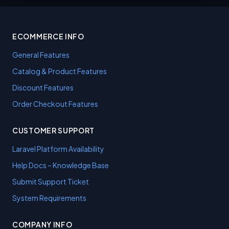
ECOMMERCE INFO
General Features
Catalog & Product Features
Discount Features
Order Checkout Features
CUSTOMER SUPPORT
Laravel Platform Availability
Help Docs – Knowledge Base
Submit Support Ticket
System Requirements
COMPANY INFO