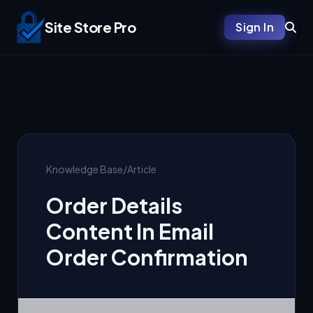
Site Store Pro
Sign In
Knowledge Base
/
Article
Order Details
Content In Email
Order Confirmation