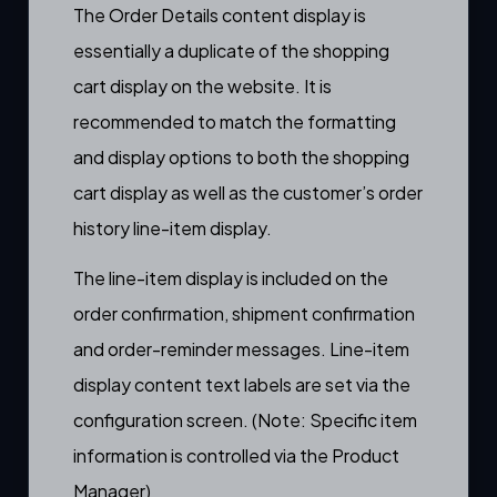
The Order Details content display is
essentially a duplicate of the
shopping
cart display
on the website. It is
recommended to match the formatting
and display options to both the
shopping
cart display
as well as the
customer’s order
history line-item display
.
The line-item display is included on the
order confirmation
,
shipment confirmation
and
order-reminder messages
. Line-item
display content text labels are set via the
configuration screen. (Note: Specific item
information is controlled via the
Product
Manager)