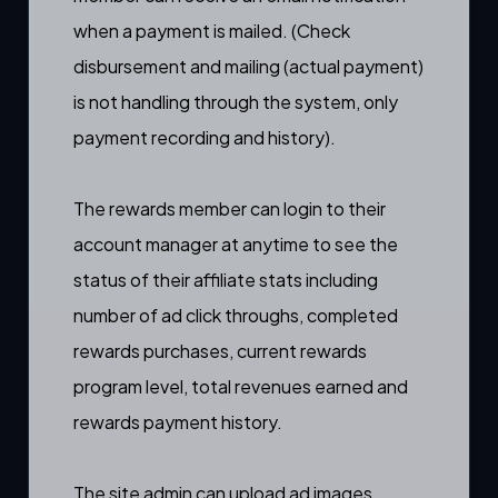
when a payment is mailed. (Check
disbursement and mailing (actual payment)
is not handling through the system, only
payment recording and history).
The rewards member can login to their
account manager
at anytime to see the
status of their affiliate stats including
number of ad click throughs, completed
rewards purchases, current rewards
program level, total revenues earned and
rewards payment history.
The site admin can
upload ad images