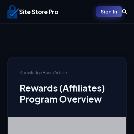
Site Store Pro
Sign In
Knowledge Base
/
Article
Rewards (Affiliates)
Program Overview