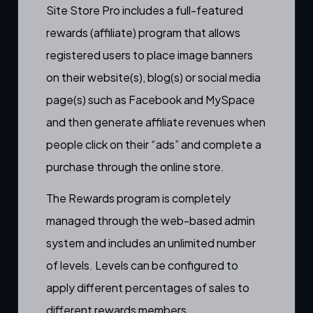
Site Store Pro includes a full-featured
rewards (affiliate) program that allows
registered users
to place
image banners
on their website(s), blog(s) or social media
page(s) such as Facebook and MySpace
and then generate affiliate revenues when
people click on their
“ads”
and complete a
purchase through the online store.
The Rewards program is
completely
managed through the web-based admin
system
and includes an unlimited number
of levels. Levels can be configured to
apply different percentages of sales to
different rewards members.