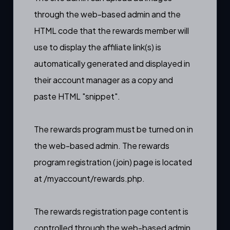
through the web-based admin
and the
HTML code that the rewards member will
use to display the affiliate link(s) is
automatically generated and displayed in
their account manager as a copy and
paste HTML "snippet".
The rewards program must be
turned on in
the web-based admin
. The rewards
program registration (
join) page
is located
at
/myaccount/rewards.php.
The rewards registration page content is
controlled through the web-based admin