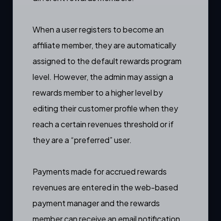
When a user registers to become an
affiliate member, they are automatically
assigned to the default rewards program
level. However, the admin may assign a
rewards member to a higher level
by
editing their customer profile
when they
reach a certain revenues threshold or if
they are a “preferred” user.
Payments made for accrued rewards
revenues are entered in the
web-based
payment manager
and the rewards
member can receive an
email notification