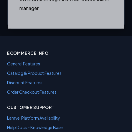
manager.
ECOMMERCE INFO
General Features
Catalog & Product Features
Discount Features
Order Checkout Features
CUSTOMER SUPPORT
Laravel Platform Availability
Help Docs – Knowledge Base