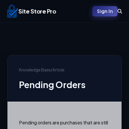
Site Store Pro
Sign In
Knowledge Base
/
Article
Pending Orders
Pending orders are purchases that are still