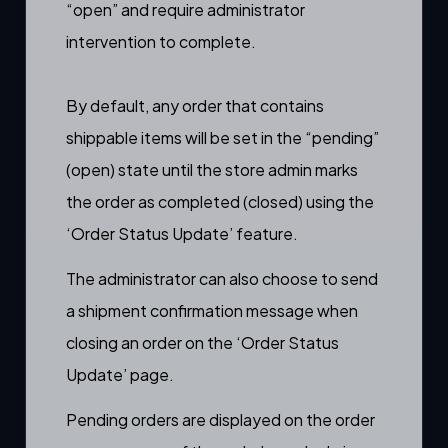
“open” and require administrator
intervention to complete.
By default, any order that contains
shippable items will be set in the “pending”
(open) state until the store admin marks
the order as completed (closed) using the
‘
Order Status Update’
feature.
The administrator can also choose to send
a
shipment confirmation message
when
closing an order on the ‘
Order Status
Update’
page.
Pending orders are displayed on the order