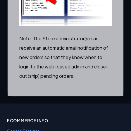
Note: The Store administrator(s) can
receive an
automatic email notification of
new orders
so that they know when to
login to the web-based admin and close-
out (ship) pending orders.
ECOMMERCE INFO