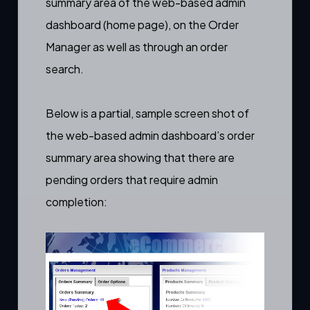
summary area of the web-based admin
dashboard (home page), on the
Order
Manager
as well as through an
order
search
.
Below is a partial, sample screen shot of
the web-based admin dashboard’s order
summary area showing that there are
pending orders that require
admin
completion
: