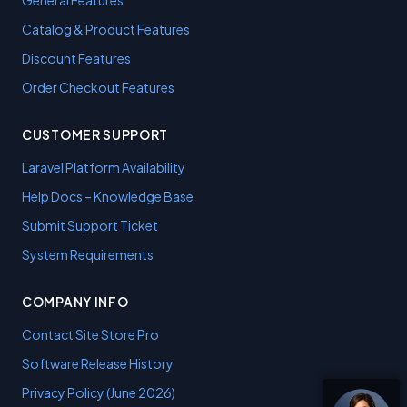
General Features
Catalog & Product Features
Discount Features
Order Checkout Features
CUSTOMER SUPPORT
Laravel Platform Availability
Help Docs – Knowledge Base
Submit Support Ticket
System Requirements
COMPANY INFO
Contact Site Store Pro
Software Release History
Privacy Policy (June 2026)