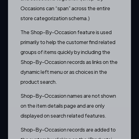
Occasions can “span” across the entire
store categorization schema.)
The Shop-By-Occasion feature is used
primarily to help the customer find related
groups of items quickly by including the
Shop-By-Occasion records as links on the
dynamic left menu
or as choices in the
product search.
Shop-By-Occasion names are not shown
on the
item details page
and are only
displayed on search related features.
Shop-By-Occasion records are added to