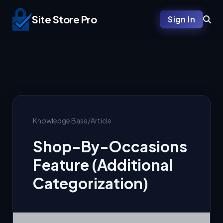
Site Store Pro
Sign In
Knowledge Base
/
Article
Shop-By-Occasions
Feature (Additional
Categorization)