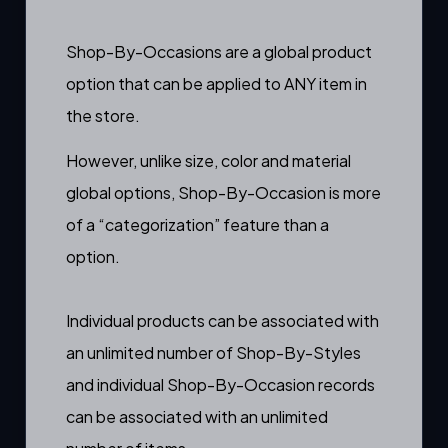
Shop-By-Occasions are a
global product
option
that can be applied to ANY item in
the store.
However, unlike
size
,
color
and
material
global options, Shop-By-Occasion is more
of a “categorization” feature than a
option.
Individual products can be associated with
an unlimited number of Shop-By-Styles
and individual Shop-By-Occasion records
can be associated with an unlimited