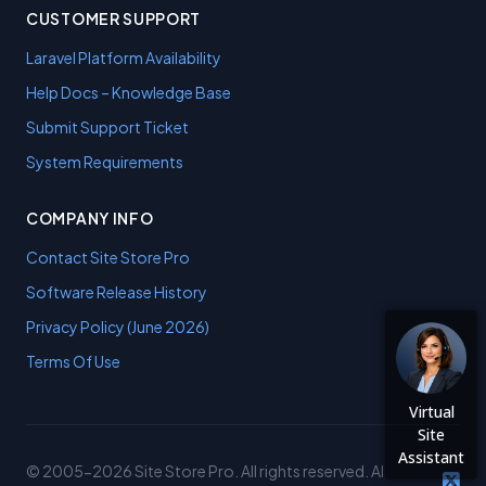
CUSTOMER SUPPORT
Laravel Platform Availability
Help Docs – Knowledge Base
Submit Support Ticket
System Requirements
COMPANY INFO
Contact Site Store Pro
Software Release History
Privacy Policy (June 2026)
Terms Of Use
Virtual
Site
Assistant
© 2005-2026 Site Store Pro. All rights reserved. AI