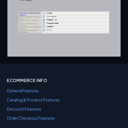
ECOMMERCE INFO
General Features
Catalog & Product Features
Discount Features
Order Checkout Features