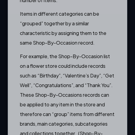
number of items.
Items in different categories can be
“grouped” together by a similar
characteristic by assigning them to the
same Shop-By-Occasion record.
For example, the Shop-By-Occasion list
on a flower store could include records
such as “Birthday”, “Valentine’s Day”, “Get
Well”, “Congratulations”, and “Thank You”.
These Shop-By-Occasions records can
be applied to any item in the store and
therefore can “group” items from different
brands
,
main categories
,
subcategories
and
collections
together. (Shop-By-