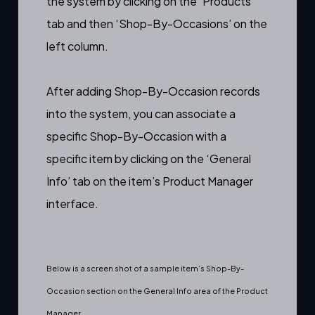
the system by clicking on the ‘Products’
tab and then ‘Shop-By-Occasions’ on the
left column.
After adding Shop-By-Occasion records
into the system, you can associate a
specific Shop-By-Occasion with a
specific item by clicking on the ‘General
Info’ tab on the item’s
Product Manager
interface.
Below is a screen shot of a sample item’s Shop-By-
Occasion section on the General Info area of the Product
Manager.