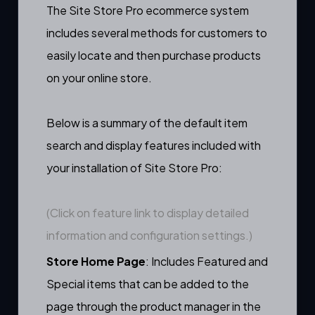
The Site Store Pro ecommerce system
includes several methods for customers to
easily locate and then purchase products
on your online store.
Below is a summary of the default item
search and display features included with
your installation of Site Store Pro:
(Click on feature link to display detailed
information and configuration settings.)
Store Home Page
: Includes
Featured
and
Special
items that can be added to the
page through the
product manager
in the