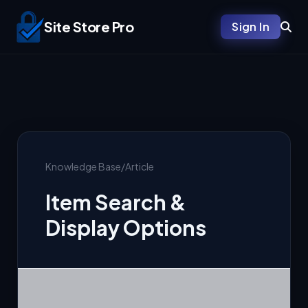
Site Store Pro
Sign In
Knowledge Base
/
Article
Item Search &
Display Options