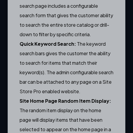
search page includes a
configurable
search form
that gives the customer ability
to search the entire store catalog or drill-
down to filter by specific criteria.
Quick Keyword Search:
The keyword
search bars gives the customer the ability
to search for items that match their
keyword(s). The
admin configurable search
bar
can be attached to any page on a Site
Store Pro enabled website.
Site Home Page Random Item Display:
The random item display on the home
page will display items that have been
selected to appear on the home page
in a