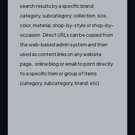
search results by a specific
brand
,
category
,
subcategory
,
collection
,
size
,
color
,
material
,
shop-by-style
or
shop-by-
occasion
. Direct URLs can be copied from
the web-based admin system and then
used as content links on any website
page, online blog or email to point directly
to a specific item or group of items
(category, subcategory, brand, etc)