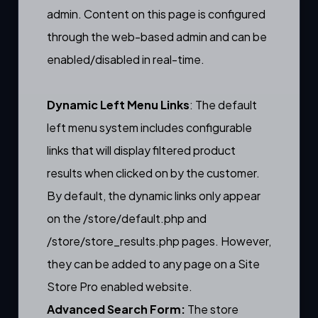
admin. Content on this page is configured
through the web-based admin and can be
enabled/disabled in real-time.
Dynamic Left Menu Links
: The default
left menu system includes
configurable
links
that will display filtered product
results when clicked on by the customer.
By default, the dynamic links only appear
on the
/store/default.php
and
/store/store_results.php
pages. However,
they can be added to any page on a Site
Store Pro enabled website.
Advanced Search Form:
The store