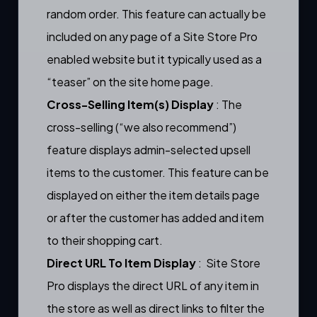
random order. This feature can actually be
included on any page of a Site Store Pro
enabled website but it typically used as a
“teaser” on the site home page.
Cross-Selling Item(s) Display
: The
cross-selling (“we also recommend”)
feature displays
admin-selected upsell
items
to the customer. This feature can be
displayed on either the
item details page
or after the customer has added and item
to their
shopping cart.
Direct URL To Item Display
: Site Store
Pro displays the direct URL of any item in
the store as well as direct links to filter the