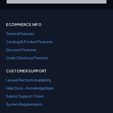
ECOMMERCE INFO
General Features
Catalog & Product Features
Discount Features
Order Checkout Features
CUSTOMER SUPPORT
Laravel Platform Availability
Help Docs – Knowledge Base
Submit Support Ticket
System Requirements